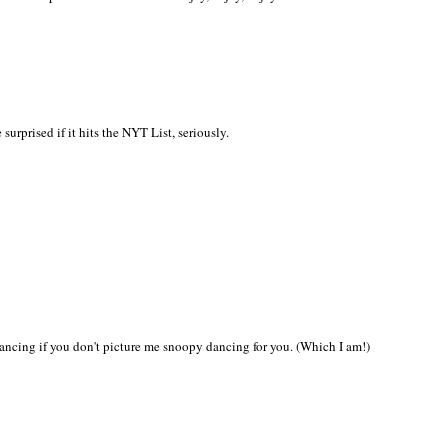
urprised if it hits the NYT List, seriously.
ancing if you don't picture me snoopy dancing for you. (Which I am!)