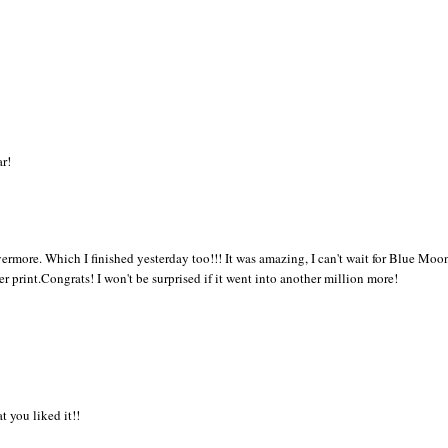
ar!
vermore. Which I finished yesterday too!!! It was amazing, I can't wait for Blue Moo
 print.Congrats! I won't be surprised if it went into another million more!
t you liked it!!