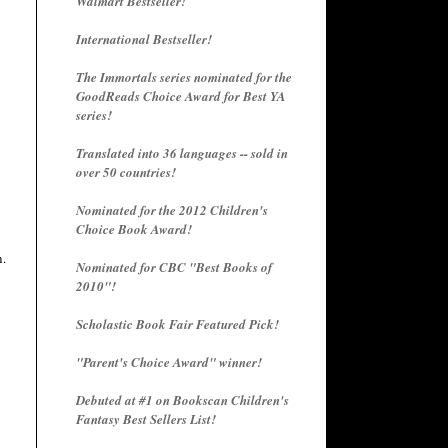
Walmart Bestseller!
International Bestseller!
The Immortals series nominated for the
GoodReads Choice Award for Best YA
series!
Translated into 36 languages -- sold in
over 50 countries!
Nominated for the 2012 Children's
Choice Book Award!
n.
Nominated for CBC "Best Books of
2010"!
Scholastic Book Fair Featured Pick!
"Parent's Choice Award" winner!
Debuted at #1 on Bookscan Children's
Fantasy Best Sellers List!