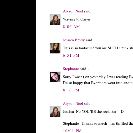
Alyson Noel
said...
Waving to Caryn!!
8:06 AM
Jessica Brody
said...
This is so fantastic! You are SUCH a rock st
6:51 PM
Stephanie
said...
Sorry I wasn't on yesterday. I was reading E
I'm so happy that Evermore went into another
8:16 PM
Alyson Noel
said...
Jessica- No YOU"RE the rock star! :-D
Stephanie- Thanks so much-- I'm thrilled tha
10:01 PM