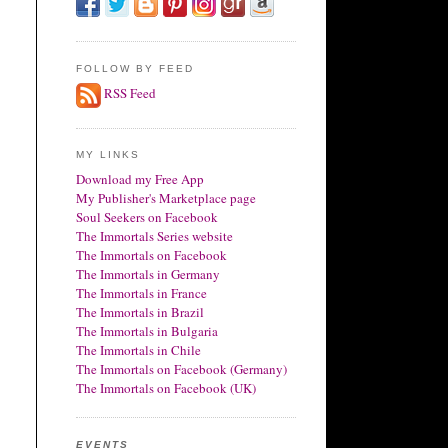
FOLLOW BY FEED
RSS Feed
MY LINKS
Download my Free App
My Publisher's Marketplace page
Soul Seekers on Facebook
The Immortals Series website
The Immortals on Facebook
The Immortals in Germany
The Immortals in France
The Immortals in Brazil
The Immortals in Bulgaria
The Immortals in Chile
The Immortals on Facebook (Germany)
The Immortals on Facebook (UK)
EVENTS