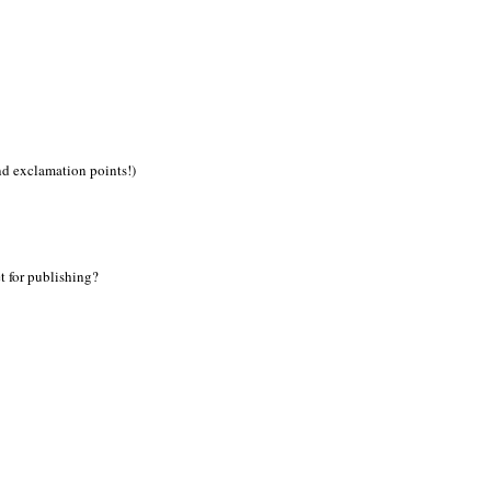
nd exclamation points!)
t for publishing?