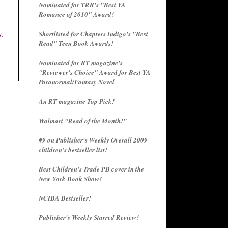
Nominated for TRR's "Best YA
Romance of 2010" Award!
Shortlisted for Chapters Indigo's "Best
st
Read" Teen Book Awards!
Nominated for RT magazine's
"Reviewer's Choice" Award for Best YA
Paranormal/Fantasy Novel
An RT magazine Top Pick!
Walmart "Read of the Month!"
#9 on Publisher's Weekly Overall 2009
children’s bestseller list!
Best Children’s Trade PB cover in the
New York Book Show!
NCIBA Bestseller!
Publisher's Weekly Starred Review!