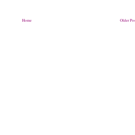
Home
Older Po