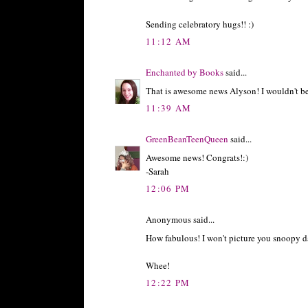
Sending celebratory hugs!! :)
11:12 AM
Enchanted by Books
said...
That is awesome news Alyson! I wouldn't be s
11:39 AM
GreenBeanTeenQueen
said...
Awesome news! Congrats!:)
-Sarah
12:06 PM
Anonymous said...
How fabulous! I won't picture you snoopy d
Whee!
12:22 PM