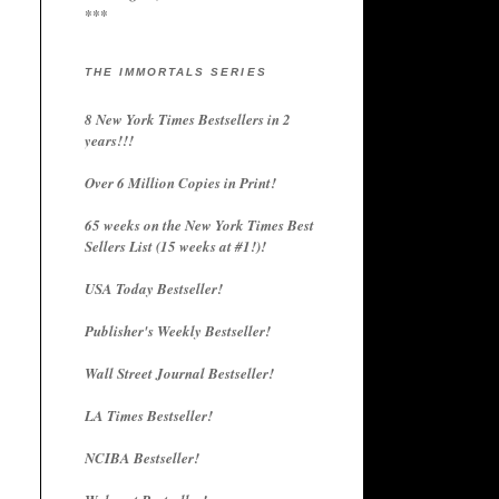
***
THE IMMORTALS SERIES
8 New York Times Bestsellers in 2
years!!!
Over 6 Million Copies in Print!
65 weeks on the New York Times Best
Sellers List (15 weeks at #1!)!
USA Today Bestseller!
Publisher's Weekly Bestseller!
Wall Street Journal Bestseller!
LA Times Bestseller!
NCIBA Bestseller!