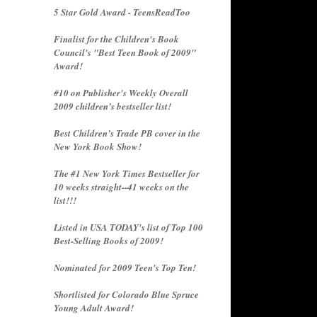
5 Star Gold Award - TeensReadToo
Finalist for the Children's Book
Council's "Best Teen Book of 2009"
Award!
#10 on Publisher's Weekly Overall
2009 children’s bestseller list!
Best Children’s Trade PB cover in the
New York Book Show!
The #1 New York Times Bestseller for
10 weeks straight--41 weeks on the
list!!!
Listed in USA TODAY's list of Top 100
Best-Selling Books of 2009!
Nominated for 2009 Teen's Top Ten!
Shortlisted for Colorado Blue Spruce
Young Adult Award!