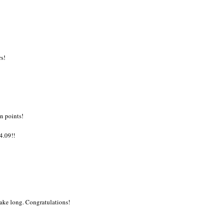
rs!
n points!
.09!!
 take long. Congratulations!