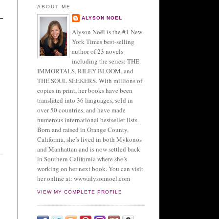
ABOUT ME
ALYSON NOEL
Alyson Noël is the #1 New
York Times best-selling
author of 23 novels
including the series: THE
IMMORTALS, RILEY BLOOM, and
THE SOUL SEEKERS. With millions of
copies in print, her books have been
translated into 36 languages, sold in
over 50 countries, and have made
numerous international bestseller lists.
Born and raised in Orange County,
California, she’s lived in both Mykonos
and Manhattan and is now settled back
in Southern California where she’s
working on her next book. You can visit
her online at: www.alysonnoel.com
VIEW MY COMPLETE PROFILE