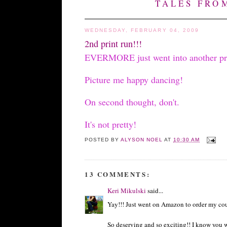
TALES FRO
WEDNESDAY, FEBRUARY 04, 2009
2nd print run!!!
EVERMORE just went into another print 
Picture me happy dancing!
On second thought, don't.
It's not pretty!
POSTED BY
ALYSON NOEL
AT
10:30 AM
13 COMMENTS:
Keri Mikulski
said...
Yay!!! Just went on Amazon to order my cous
So deserving and so exciting!! I know you wo