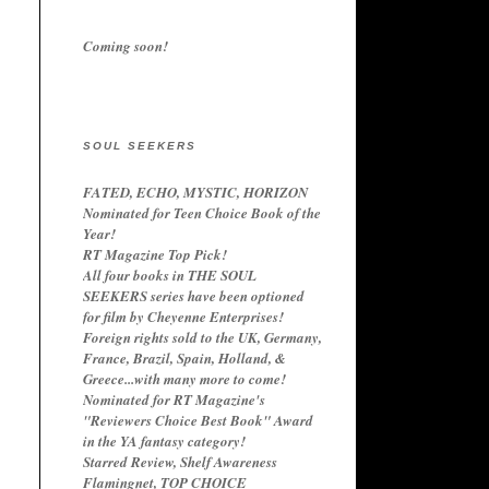
Coming soon!
SOUL SEEKERS
FATED, ECHO, MYSTIC, HORIZON
Nominated for Teen Choice Book of the
Year!
RT Magazine Top Pick!
All four books in THE SOUL
SEEKERS series have been optioned
for film by Cheyenne Enterprises!
Foreign rights sold to the UK, Germany,
France, Brazil, Spain, Holland, &
Greece...with many more to come!
Nominated for RT Magazine's
"Reviewers Choice Best Book" Award
in the YA fantasy category!
Starred Review, Shelf Awareness
Flamingnet, TOP CHOICE