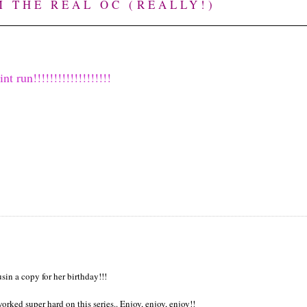
M THE REAL OC (REALLY!)
run!!!!!!!!!!!!!!!!!!!
in a copy for her birthday!!!
rked super hard on this series.. Enjoy, enjoy, enjoy!!