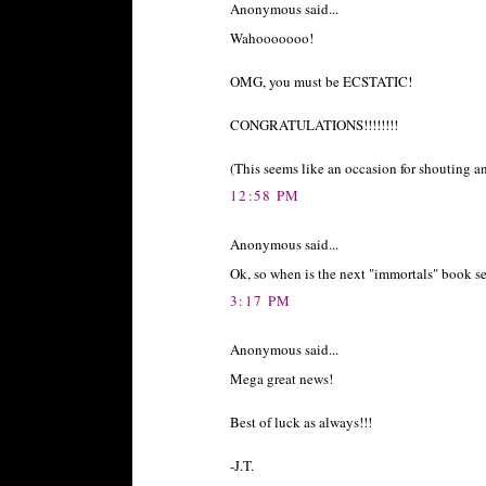
Anonymous said...
Wahooooooo!
OMG, you must be ECSTATIC!
CONGRATULATIONS!!!!!!!!
(This seems like an occasion for shouting a
12:58 PM
Anonymous said...
Ok, so when is the next "immortals" book se
3:17 PM
Anonymous said...
Mega great news!
Best of luck as always!!!
-J.T.