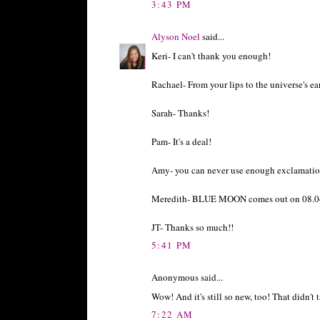
3:43 PM
Alyson Noel
said...
Keri- I can't thank you enough!
Rachael- From your lips to the universe's ea
Sarah- Thanks!
Pam- It's a deal!
Amy- you can never use enough exclamatio
Meredith- BLUE MOON comes out on 08.04
JT- Thanks so much!!
5:41 PM
Anonymous said...
Wow! And it's still so new, too! That didn't
7:22 AM