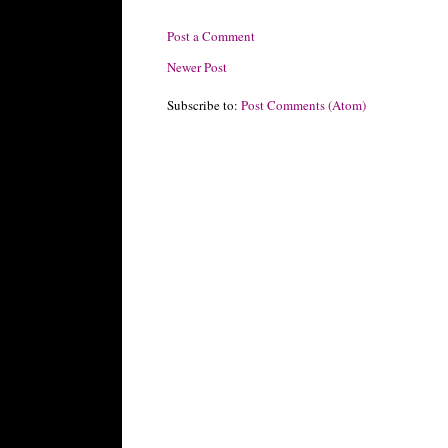
Post a Comment
Newer Post
Subscribe to:
Post Comments (Atom)